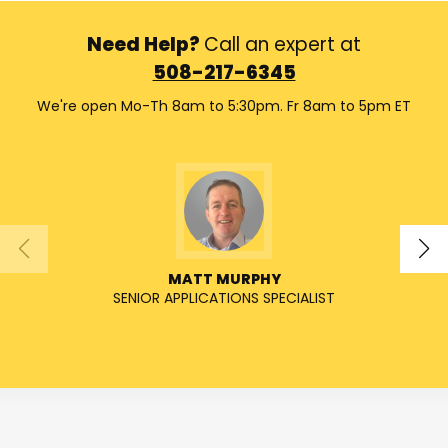
Need Help?
Call an expert at
508-217-6345
We're open Mo-Th 8am to 5:30pm. Fr 8am to 5pm ET
MATT MURPHY
SENIOR APPLICATIONS SPECIALIST