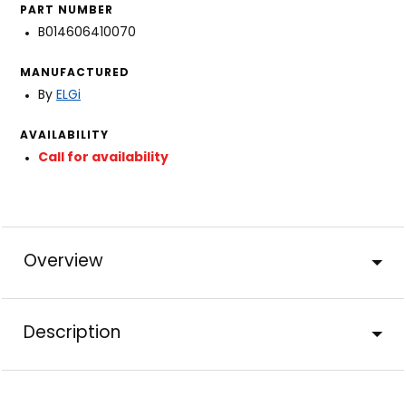
PART NUMBER
B014606410070
MANUFACTURED
By
ELGi
AVAILABILITY
Call for availability
Overview
Description