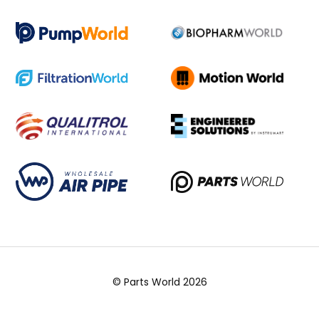
© Parts World 2026