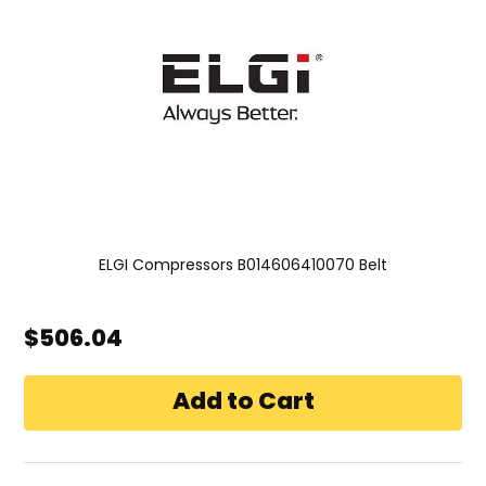
ELGI Compressors B014606410070 Belt
$506.04