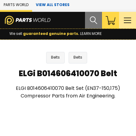
Skip to Main Content
PARTS WORLD
VIEW ALL STORES
We sell
guaranteed genuine parts.
LEARN MORE
Belts
Belts
ELGi B014606410070 Belt
ELGI B014606410070 Belt Set (EN37-150,175)
Compressor Parts from Air Engineering.