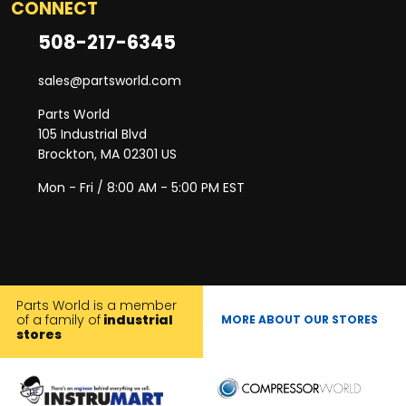
CONNECT
508-217-6345
sales@partsworld.com
Parts World
105 Industrial Blvd
Brockton, MA 02301 US
Mon - Fri / 8:00 AM - 5:00 PM EST
Parts World is a member
of a family of
industrial
MORE ABOUT OUR STORES
stores