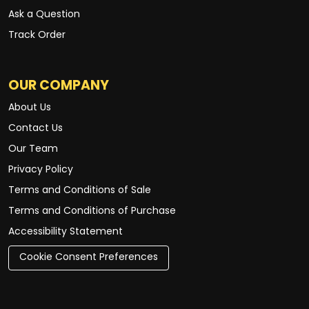
Ask a Question
Track Order
OUR COMPANY
About Us
Contact Us
Our Team
Privacy Policy
Terms and Conditions of Sale
Terms and Conditions of Purchase
Accessibility Statement
Cookie Consent Preferences