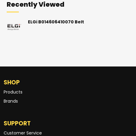
Recently Viewed
ELGi B014606410070 Belt
SHOP
Products
Brands
SUPPORT
Customer Service