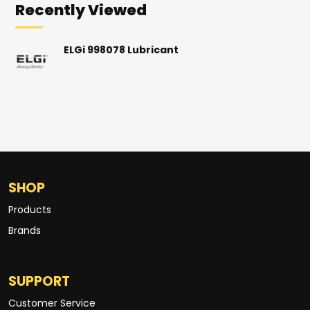
Recently Viewed
ELGi 998078 Lubricant
SHOP
Products
Brands
SUPPORT
Customer Service