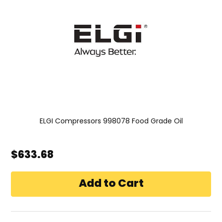
ELGI Compressors 998078 Food Grade Oil
$633.68