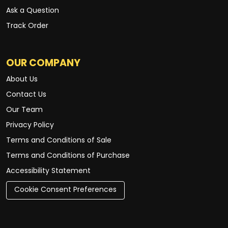
Ask a Question
Track Order
OUR COMPANY
About Us
Contact Us
Our Team
Privacy Policy
Terms and Conditions of Sale
Terms and Conditions of Purchase
Accessibility Statement
Cookie Consent Preferences