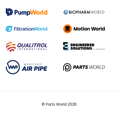
© Parts World 2026