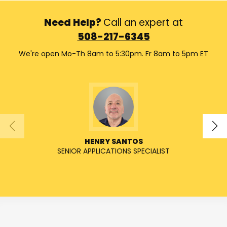
Need Help?
Call an expert at
508-217-6345
We're open Mo-Th 8am to 5:30pm. Fr 8am to 5pm ET
HENRY SANTOS
SENIOR APPLICATIONS SPECIALIST
SENIO