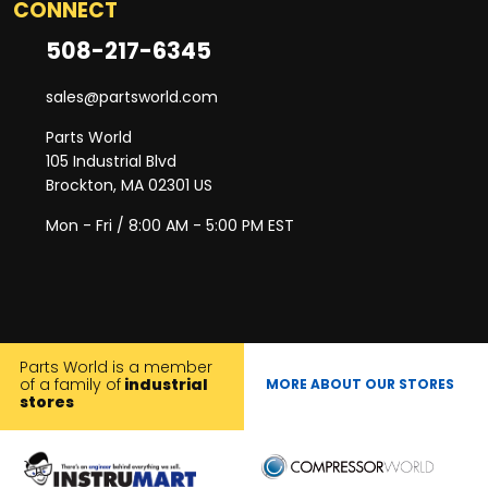
CONNECT
508-217-6345
sales@partsworld.com
Parts World
105 Industrial Blvd
Brockton, MA 02301 US
Mon - Fri / 8:00 AM - 5:00 PM EST
Parts World is a member
of a family of
industrial
MORE ABOUT OUR STORES
stores