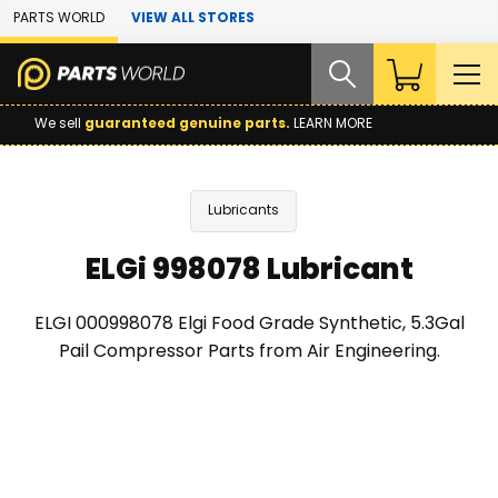
Skip to Main Content
PARTS WORLD
VIEW ALL STORES
We sell
guaranteed genuine parts.
LEARN MORE
Lubricants
ELGi 998078 Lubricant
ELGI 000998078 Elgi Food Grade Synthetic, 5.3Gal
Pail Compressor Parts from Air Engineering.