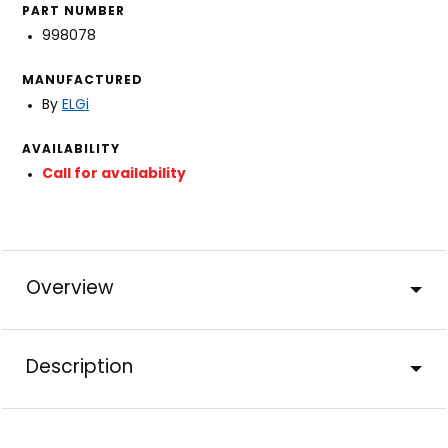
PART NUMBER
998078
MANUFACTURED
By
ELGi
AVAILABILITY
Call for availability
Overview
Description