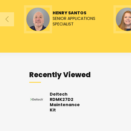
HENRY SANTOS
SENIOR APPLICATIONS
SPECIALIST
Recently Viewed
Deltech
RDMK27D2
Maintenance
Kit