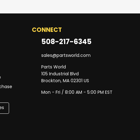
CONNECT
508-217-6345
sales@partsworld.com
Parts World
105 Industrial Blvd
e
Brockton, MA 02301 US
rchase
Mon - Fri / 8:00 AM - 5:00 PM EST
es