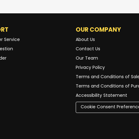
ORT
OUR COMPANY
r Service
About Us
estion
Contact Us
der
Our Team
Privacy Policy
Terms and Conditions of Sal
Terms and Conditions of Pu
Accessibility Statement
Cookie Consent Preferenc