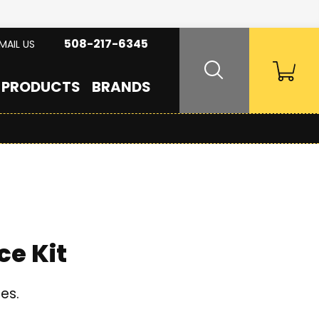
508-217-6345
MAIL US
PRODUCTS
BRANDS
e Kit
es.