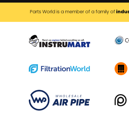
Parts World is a member of a family of
indus