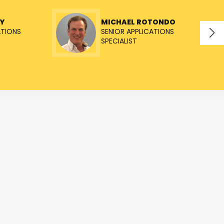
Y
MICHAEL ROTONDO
ATIONS
SENIOR APPLICATIONS
SPECIALIST