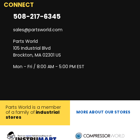
CONNECT
508-217-6345
sales@partsworld.com
Parts World
105 Industrial Blvd
Brockton, MA 02301 US
Mon - Fri / 8:00 AM - 5:00 PM EST
Parts World is a member
of a family of
industrial
MORE ABOUT OUR STORES
stores