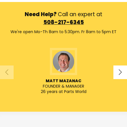
Need Help?
Call an expert at
508-217-6345
We're open Mo-Th 8am to 5:30pm. Fr 8am to 5pm ET
MATT MAZANAC
FOUNDER & MANAGER
SENIO
26 years at Parts World