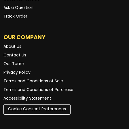
Ask a Question
Track Order
OUR COMPANY
About Us
Contact Us
Our Team
Privacy Policy
Terms and Conditions of Sale
Terms and Conditions of Purchase
Accessibility Statement
Cookie Consent Preferences