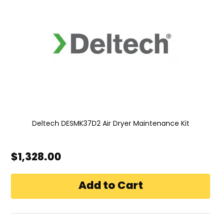
Deltech DESMK37D2 Air Dryer Maintenance Kit
$1,328.00