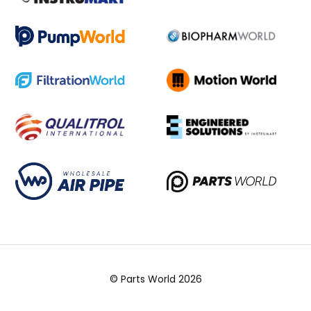
© Parts World 2026