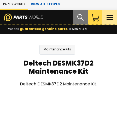
Skip to Main Content
PARTS WORLD
VIEW ALL STORES
We sell
guaranteed genuine parts.
LEARN MORE
Maintenance Kits
Deltech DESMK37D2
Maintenance Kit
Deltech DESMK37D2 Maintenance Kit.