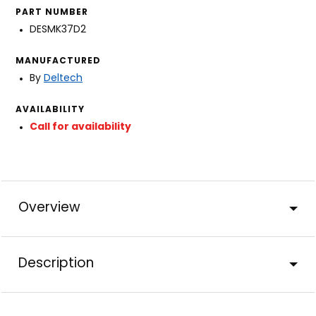
PART NUMBER
DESMK37D2
MANUFACTURED
By
Deltech
AVAILABILITY
Call for availability
Overview
Description