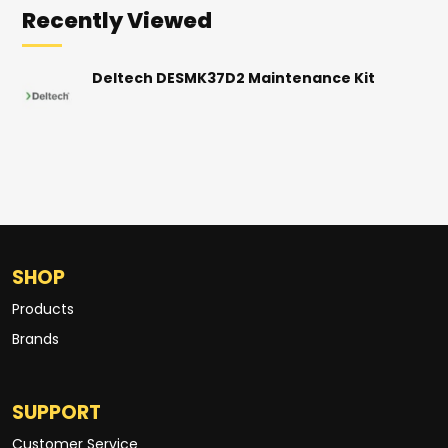
Recently Viewed
Deltech DESMK37D2 Maintenance Kit
SHOP
Products
Brands
SUPPORT
Customer Service