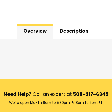
Overview
Description
Need Help?
Call an expert at
508-217-6345
We're open Mo-Th 8am to 5:30pm. Fr 8am to 5pm ET