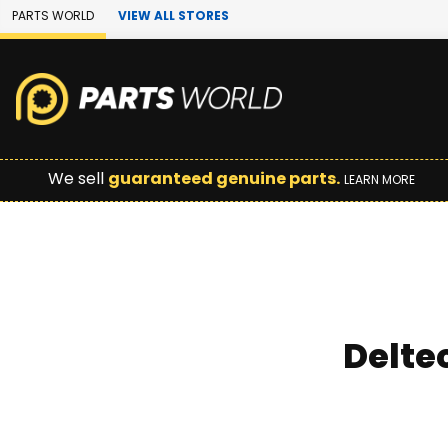
Skip to Main Content
PARTS WORLD
VIEW ALL STORES
We sell
guaranteed genuine parts.
LEARN MORE
Delte