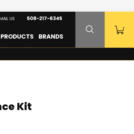
508-217-6345
MAIL US
PRODUCTS
BRANDS
ce Kit