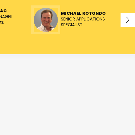
NAC
MICHAEL ROTONDO
NAGER
SENIOR APPLICATIONS
ts
SPECIALIST