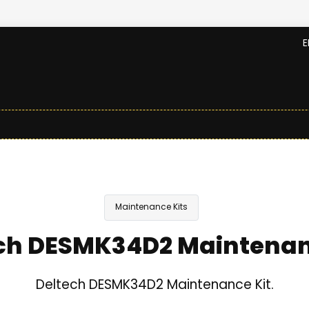
E
Maintenance Kits
ch DESMK34D2 Maintenan
Deltech DESMK34D2 Maintenance Kit.