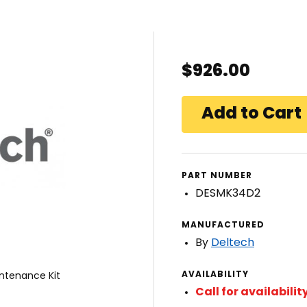
$926.00
PART NUMBER
DESMK34D2
MANUFACTURED
By
Deltech
AVAILABILITY
ntenance Kit
Call for availabilit