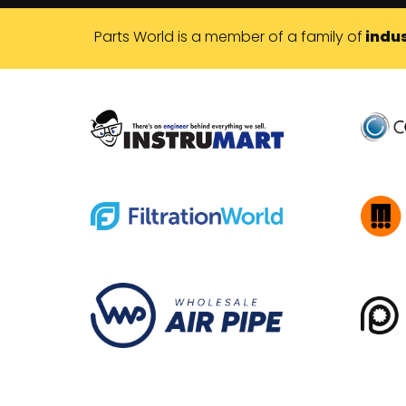
Parts World is a member of a family of
indus