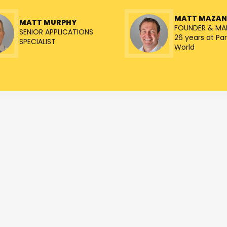
MATT MAZA
MATT MURPHY
FOUNDER & MA
SENIOR APPLICATIONS
26 years at Par
SPECIALIST
World