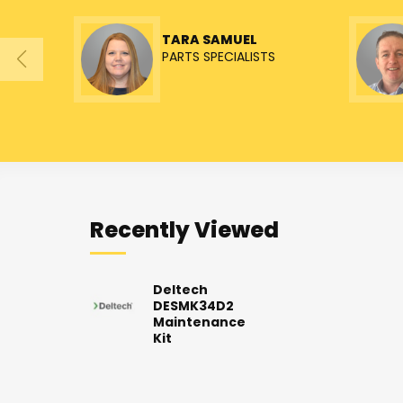
TARA SAMUEL
PARTS SPECIALISTS
Recently Viewed
Deltech
DESMK34D2
Maintenance
Kit