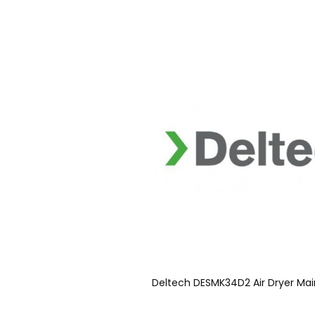
Deltech DESMK34D2 Air Dryer Mai