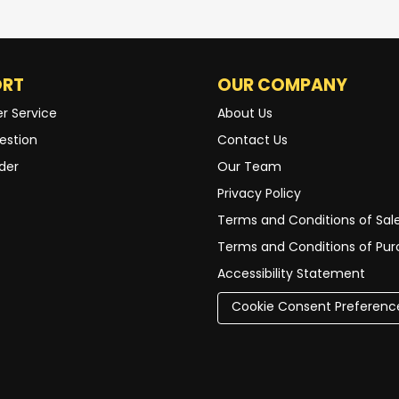
ORT
OUR COMPANY
r Service
About Us
estion
Contact Us
der
Our Team
Privacy Policy
Terms and Conditions of Sal
Terms and Conditions of Pu
Accessibility Statement
Cookie Consent Preferenc