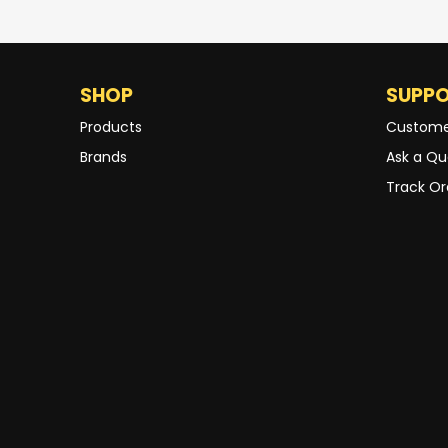
SHOP
SUPP
Products
Custome
Brands
Ask a Qu
Track Or