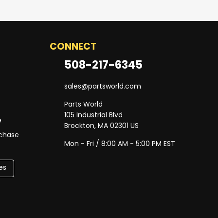
CONNECT
508-217-6345
sales@partsworld.com
Parts World
105 Industrial Blvd
e
Brockton, MA 02301 US
rchase
Mon - Fri / 8:00 AM - 5:00 PM EST
es