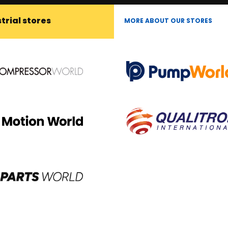
trial stores
MORE ABOUT OUR STORES