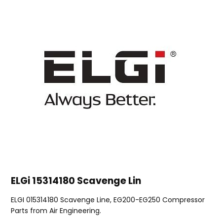
ELGi 15314180 Scavenge Lin
ELGI 015314180 Scavenge Line, EG200-EG250 Compressor
Parts from Air Engineering.