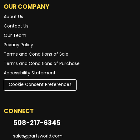
OUR COMPANY
About Us
Contact Us
Our Team
Privacy Policy
Terms and Conditions of Sale
Terms and Conditions of Purchase
Accessibility Statement
Cookie Consent Preferences
CONNECT
508-217-6345
sales@partsworld.com