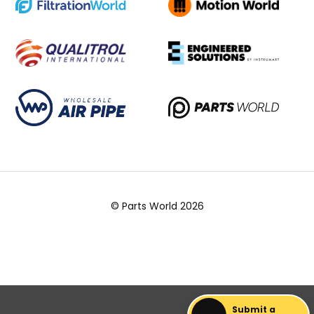
© Parts World 2026
Submit a