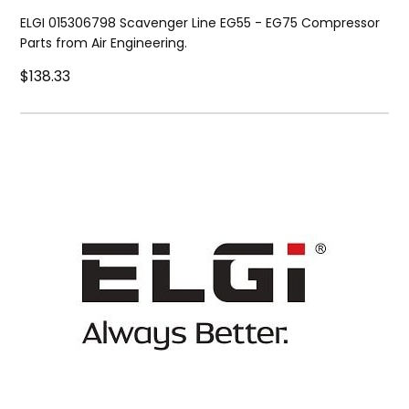
ELGI 015306798 Scavenger Line EG55 - EG75 Compressor
Parts from Air Engineering.
$138.33