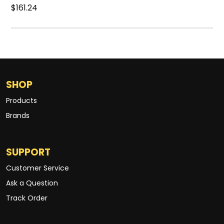
$161.24
SHOP
Products
Brands
SUPPORT
Customer Service
Ask a Question
Track Order