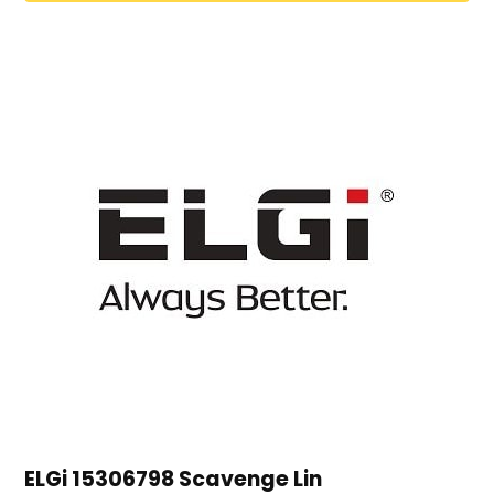
ELGi 15306798 Scavenge Lin