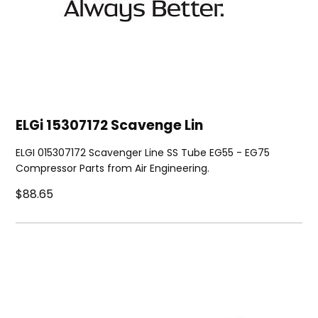
ELGi 15307172 Scavenge Lin
ELGI 015307172 Scavenger Line SS Tube EG55 - EG75
Compressor Parts from Air Engineering.
$88.65