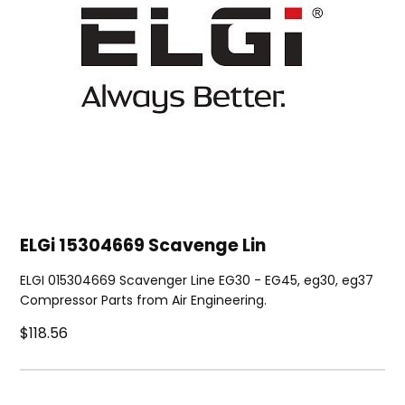
ELGi 15304669 Scavenge Lin
ELGI 015304669 Scavenger Line EG30 - EG45, eg30, eg37
Compressor Parts from Air Engineering.
$118.56