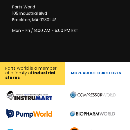
Parts World
105 Industrial Blvd
Brockton, MA 02301 US
Mon - Fri / 8:00 AM - 5:00 PM EST
Parts World is a member
of a family of
industrial
MORE ABOUT OUR STORES
stores