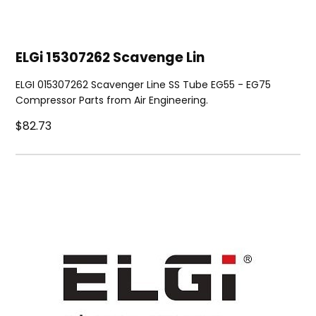
ELGi 15307262 Scavenge Lin
ELGI 015307262 Scavenger Line SS Tube EG55 - EG75
Compressor Parts from Air Engineering.
$82.73