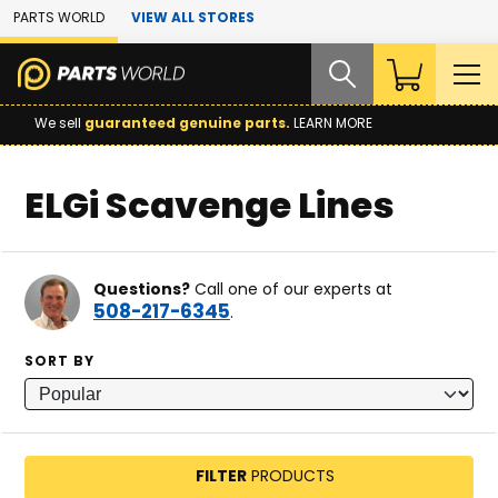
Skip to Main Content
PARTS WORLD
VIEW ALL STORES
We sell
guaranteed genuine parts.
LEARN MORE
ELGi Scavenge Lines
Questions?
Call one of our experts at
508-217-6345
.
SORT BY
FILTER
PRODUCTS