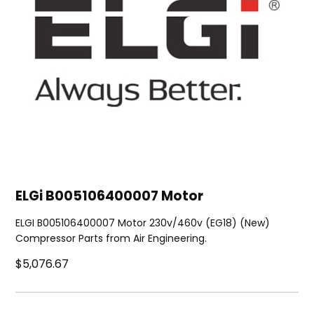
ELGi B005106400007 Motor
ELGI B005106400007 Motor 230v/460v (EG18) (New)
Compressor Parts from Air Engineering.
$5,076.67