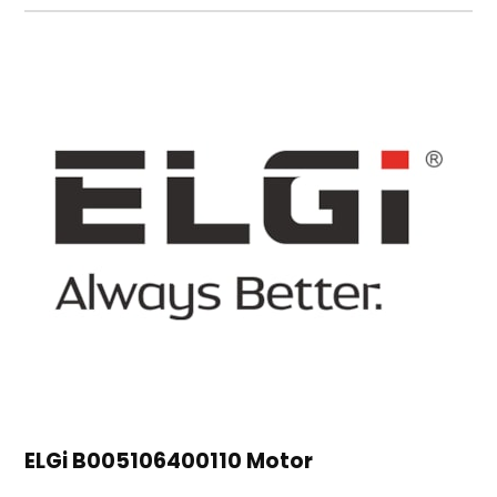
ELGi B005106400110 Motor