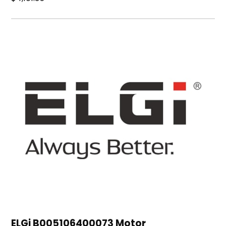
ELGi B005106400073 Motor