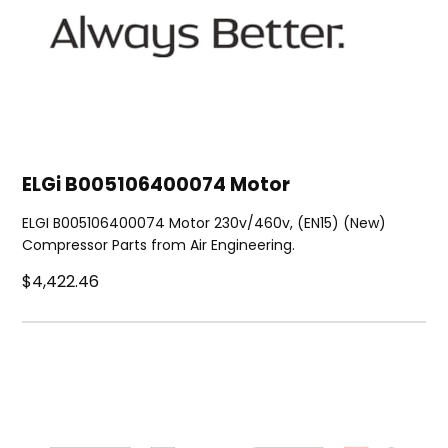
ELGi B005106400074 Motor
ELGI B005106400074 Motor 230v/460v, (EN15) (New)
Compressor Parts from Air Engineering.
$4,422.46