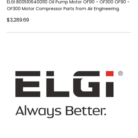
ELGI B005106400110 Oil Pump Motor OF90 - OF300 OF90 -
OF300 Motor Compressor Parts from Air Engineering.
$3,289.69