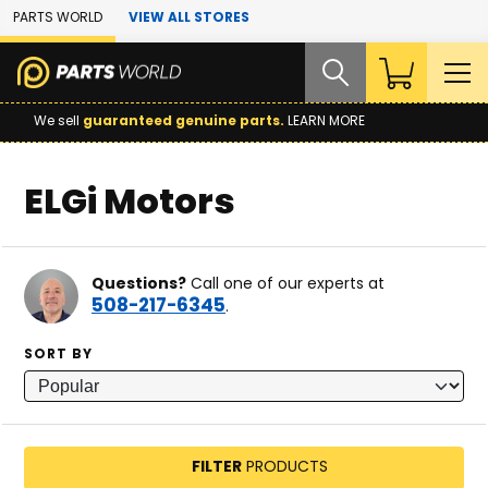
Skip to Main Content
PARTS WORLD
VIEW ALL STORES
We sell
guaranteed genuine parts.
LEARN MORE
ELGi Motors
Questions?
Call one of our experts at
508-217-6345
.
SORT BY
FILTER
PRODUCTS