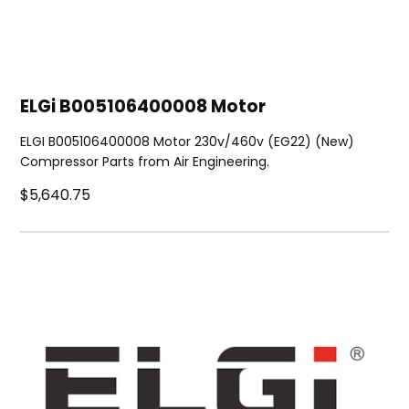
ELGi B005106400008 Motor
ELGI B005106400008 Motor 230v/460v (EG22) (New)
Compressor Parts from Air Engineering.
$5,640.75