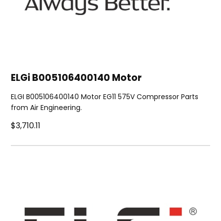
ELGi B005106400140 Motor
ELGI B005106400140 Motor EG11 575V Compressor Parts
from Air Engineering.
$3,710.11