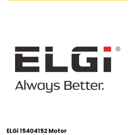
ELGi 15404152 Motor