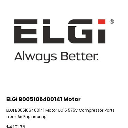
ELGi B005106400141 Motor
ELGI B005106400141 Motor EG15 575V Compressor Parts
from Air Engineering.
$4,101.35