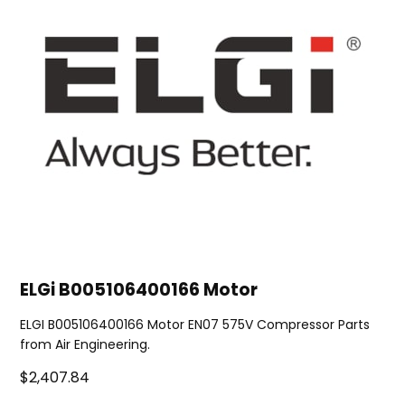
ELGi B005106400166 Motor
ELGI B005106400166 Motor EN07 575V Compressor Parts
from Air Engineering.
$2,407.84