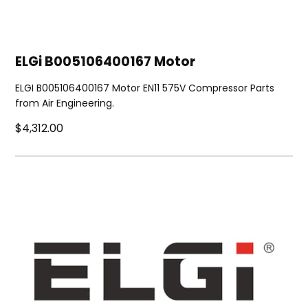
ELGi B005106400167 Motor
ELGI B005106400167 Motor EN11 575V Compressor Parts
from Air Engineering.
$4,312.00