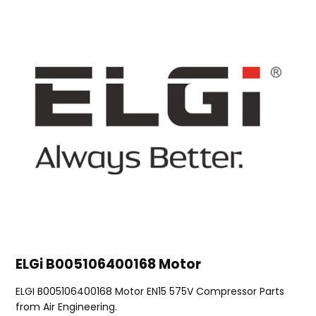
ELGi B005106400168 Motor
ELGI B005106400168 Motor EN15 575V Compressor Parts
from Air Engineering.