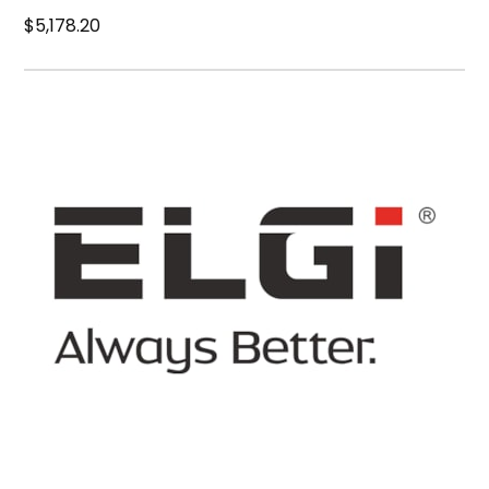
$5,178.20