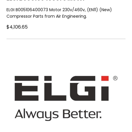
ELGI B005106400073 Motor 230v/460v, (EN11) (New)
Compressor Parts from Air Engineering.
$4,106.65