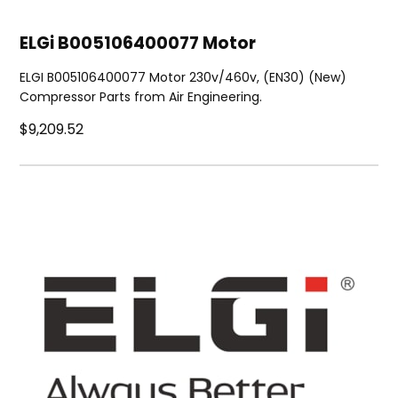
ELGi B005106400077 Motor
ELGI B005106400077 Motor 230v/460v, (EN30) (New)
Compressor Parts from Air Engineering.
$9,209.52