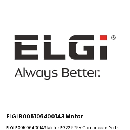
ELGi B005106400143 Motor
ELGI B005106400143 Motor EG22 575V Compressor Parts