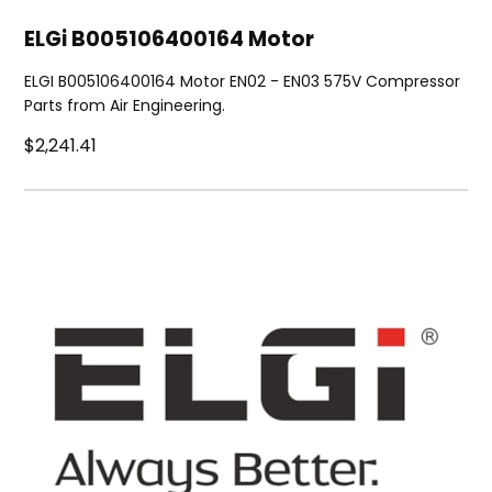
ELGi B005106400164 Motor
ELGI B005106400164 Motor EN02 - EN03 575V Compressor
Parts from Air Engineering.
$2,241.41