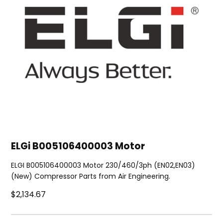
ELGi B005106400003 Motor
ELGI B005106400003 Motor 230/460/3ph (EN02,EN03)
(New) Compressor Parts from Air Engineering.
$2,134.67