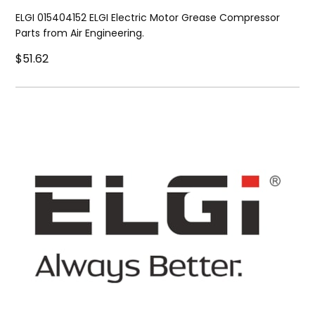
ELGI 015404152 ELGI Electric Motor Grease Compressor
Parts from Air Engineering.
$51.62