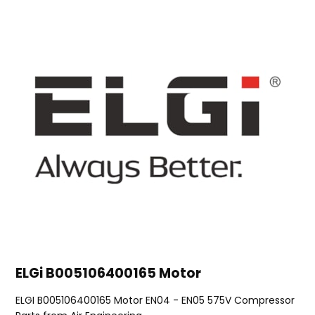
ELGi B005106400165 Motor
ELGI B005106400165 Motor EN04 - EN05 575V Compressor