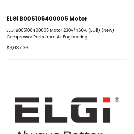
ELGi B005106400005 Motor
ELGI B005106400005 Motor 230v/460v, (EG11) (New)
Compressor Parts from Air Engineering.
$3,637.36