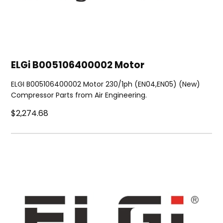
ELGi B005106400002 Motor
ELGI B005106400002 Motor 230/1ph (EN04,EN05) (New)
Compressor Parts from Air Engineering.
$2,274.68