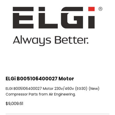
ELGi B005106400027 Motor
ELGI B005106400027 Motor 230v/460v (EG30) (New)
Compressor Parts from Air Engineering.
$9,009.61