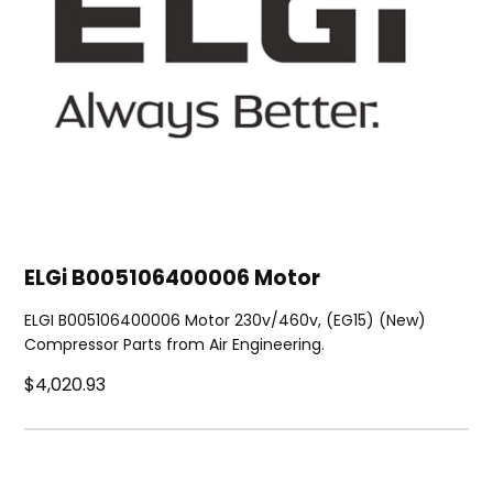
ELGi B005106400006 Motor
ELGI B005106400006 Motor 230v/460v, (EG15) (New)
Compressor Parts from Air Engineering.
$4,020.93