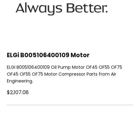
ELGi B005106400109 Motor
ELGI B005106400109 Oil Pump Motor OF45 OF55 OF75
OF45 OF55 OF75 Motor Compressor Parts from Air
Engineering.
$2,107.08