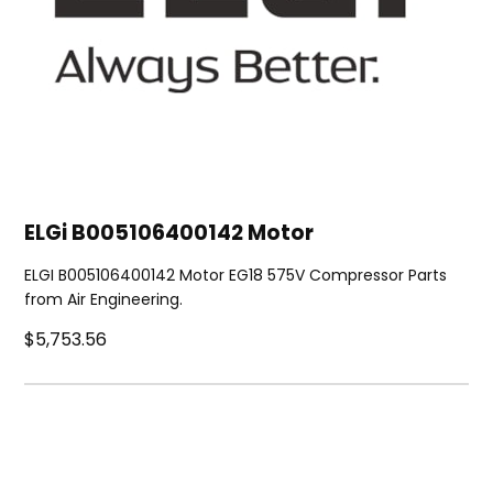
ELGi B005106400142 Motor
ELGI B005106400142 Motor EG18 575V Compressor Parts
from Air Engineering.
$5,753.56