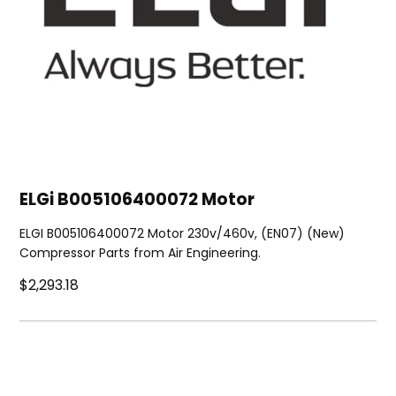
ELGi B005106400072 Motor
ELGI B005106400072 Motor 230v/460v, (EN07) (New)
Compressor Parts from Air Engineering.
$2,293.18