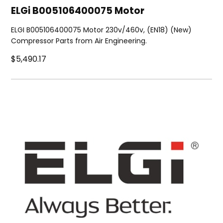
ELGi B005106400075 Motor
ELGI B005106400075 Motor 230v/460v, (EN18) (New)
Compressor Parts from Air Engineering.
$5,490.17