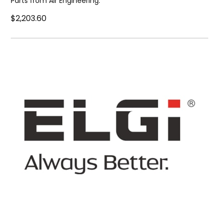
Parts from Air Engineering.
$2,203.60