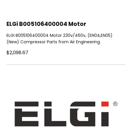
ELGi B005106400004 Motor
ELGI B005106400004 Motor 230v/460v, (EN04,EN05)
(New) Compressor Parts from Air Engineering.
$2,098.67