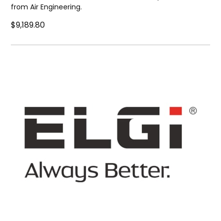
from Air Engineering.
$9,189.80