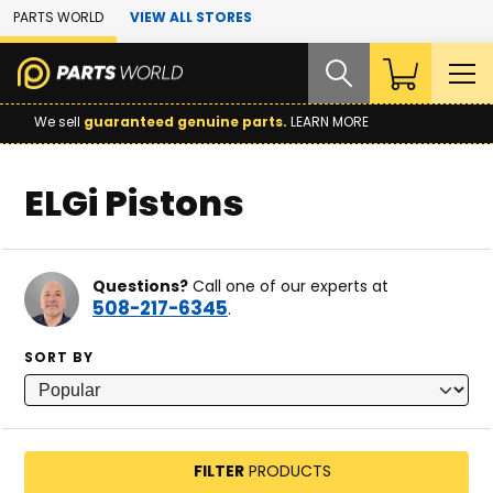
Skip to Main Content
PARTS WORLD
VIEW ALL STORES
We sell
guaranteed genuine parts.
LEARN MORE
ELGi Pistons
Questions?
Call one of our experts at
508-217-6345
.
SORT BY
FILTER
PRODUCTS