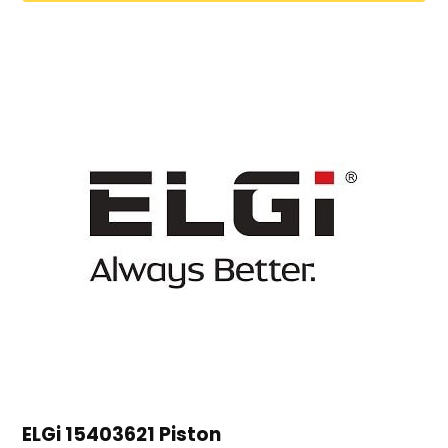
ELGi 15403621 Piston