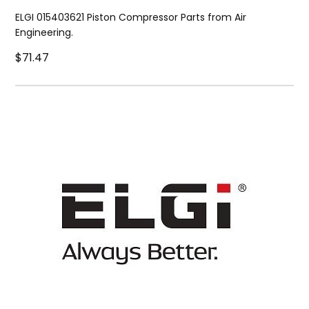
ELGI 015403621 Piston Compressor Parts from Air
Engineering.
$71.47