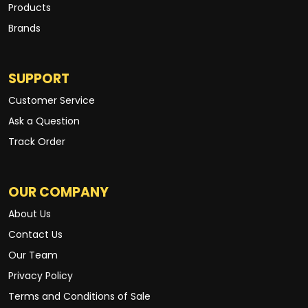
Products
Brands
SUPPORT
Customer Service
Ask a Question
Track Order
OUR COMPANY
About Us
Contact Us
Our Team
Privacy Policy
Terms and Conditions of Sale