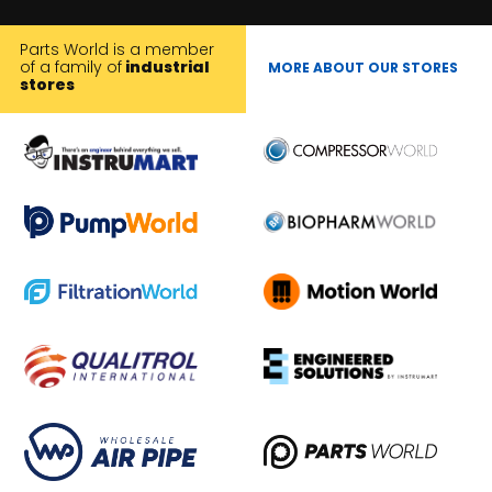
Parts World is a member
of a family of
industrial
MORE ABOUT OUR STORES
stores