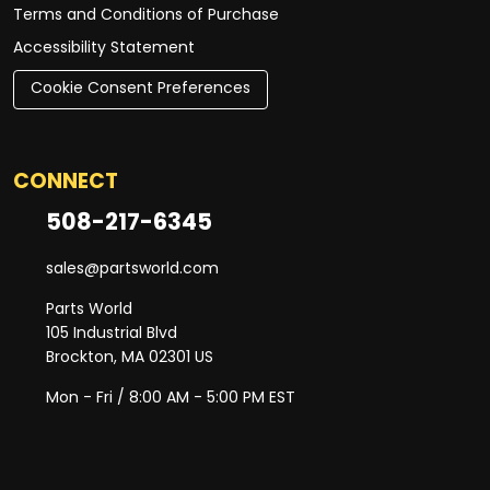
Terms and Conditions of Purchase
Accessibility Statement
Cookie Consent Preferences
CONNECT
508-217-6345
sales@partsworld.com
Parts World
105 Industrial Blvd
Brockton, MA 02301 US
Mon - Fri / 8:00 AM - 5:00 PM EST