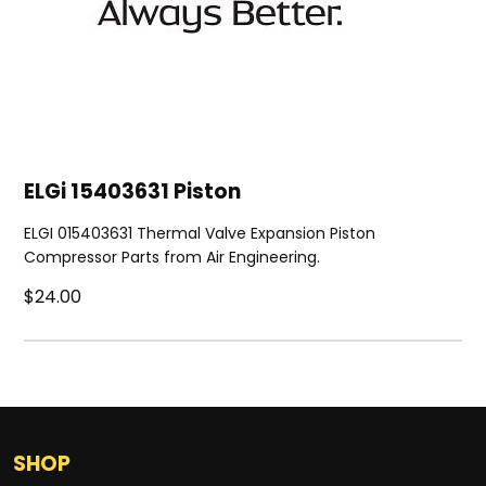
ELGi 15403631 Piston
ELGI 015403631 Thermal Valve Expansion Piston
Compressor Parts from Air Engineering.
$24.00
SHOP