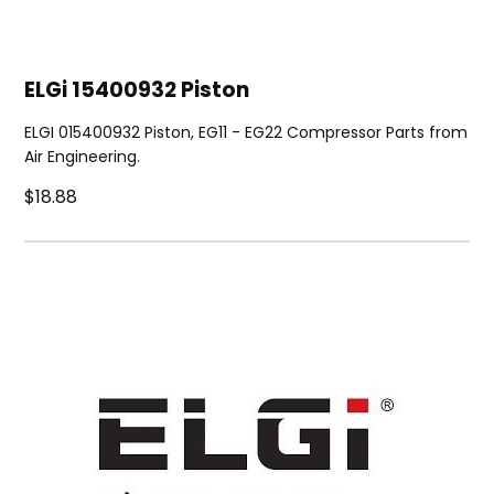
ELGi 15400932 Piston
ELGI 015400932 Piston, EG11 - EG22 Compressor Parts from
Air Engineering.
$18.88