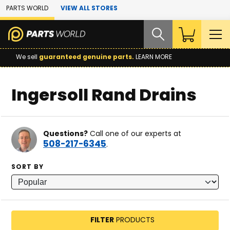
Skip to Main Content
PARTS WORLD
VIEW ALL STORES
We sell
guaranteed genuine parts.
LEARN MORE
Ingersoll Rand Drains
Questions?
Call one of our experts at
508-217-6345
.
SORT BY
FILTER
PRODUCTS