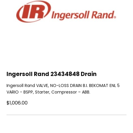
Ingersoll Rand 23434848 Drain
Ingersoll Rand VALVE, NO-LOSS DRAIN B.I. BEKOMAT ENL 5
VARIO - BSPP, Starter, Compressor – ABB.
$1,006.00