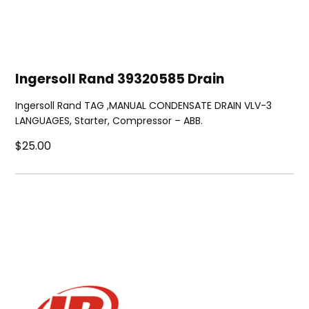
Ingersoll Rand 39320585 Drain
Ingersoll Rand TAG ,MANUAL CONDENSATE DRAIN VLV-3
LANGUAGES, Starter, Compressor – ABB.
$25.00