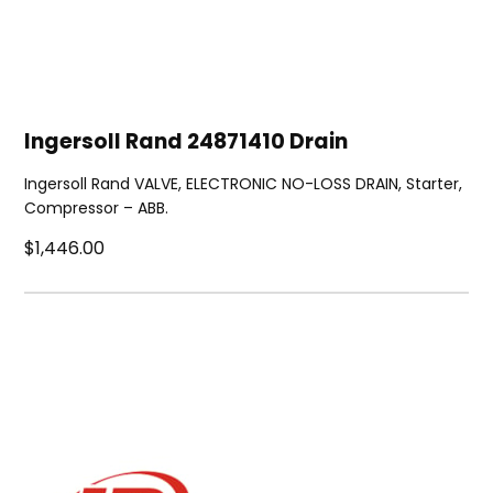
Ingersoll Rand 24871410 Drain
Ingersoll Rand VALVE, ELECTRONIC NO-LOSS DRAIN, Starter,
Compressor – ABB.
$1,446.00