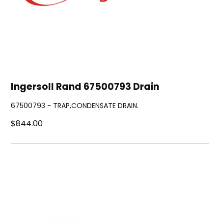
Ingersoll Rand 67500793 Drain
67500793 - TRAP,CONDENSATE DRAIN.
$844.00