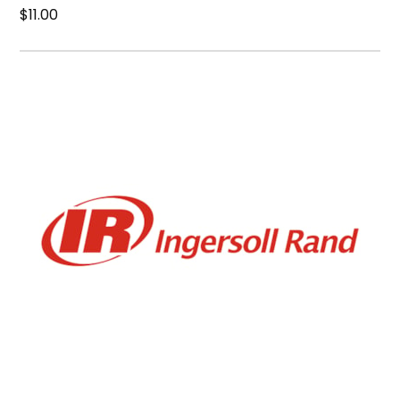
$11.00