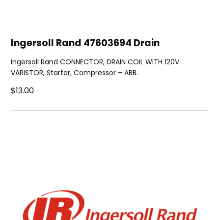
Ingersoll Rand 47603694 Drain
Ingersoll Rand CONNECTOR, DRAIN COIL WITH 120V
VARISTOR, Starter, Compressor – ABB.
$13.00