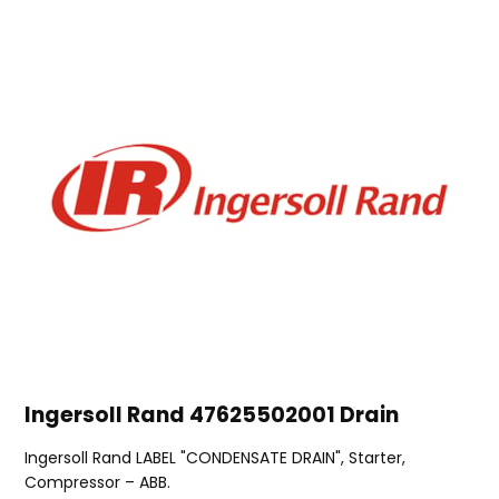
Ingersoll Rand 47625502001 Drain
Ingersoll Rand LABEL "CONDENSATE DRAIN", Starter,
Compressor – ABB.