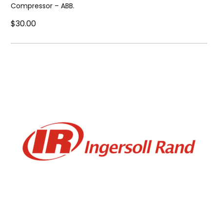
Compressor – ABB.
$30.00