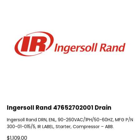
Ingersoll Rand 47652702001 Drain
Ingersoll Rand DRN, ENL, 90-260VAC/1PH/50-60HZ, MFG P/N
300-01-015/5, IR LABEL, Starter, Compressor – ABB.
$1,109.00