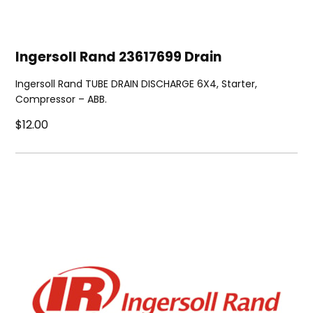
Ingersoll Rand 23617699 Drain
Ingersoll Rand TUBE DRAIN DISCHARGE 6X4, Starter,
Compressor – ABB.
$12.00