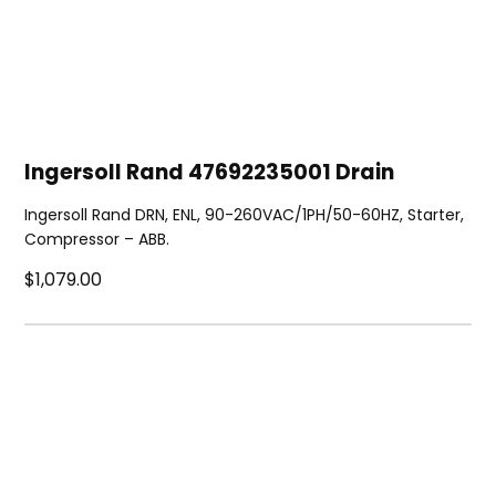
Ingersoll Rand 47692235001 Drain
Ingersoll Rand DRN, ENL, 90-260VAC/1PH/50-60HZ, Starter,
Compressor – ABB.
$1,079.00