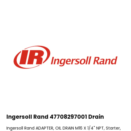
Ingersoll Rand 47708297001 Drain
Ingersoll Rand ADAPTER, OIL DRAIN M16 X 1/4" NPT, Starter,