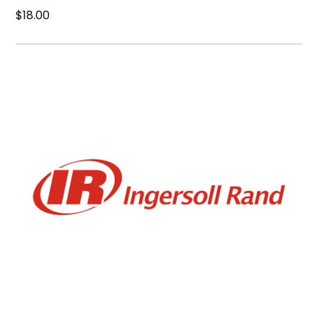
$18.00