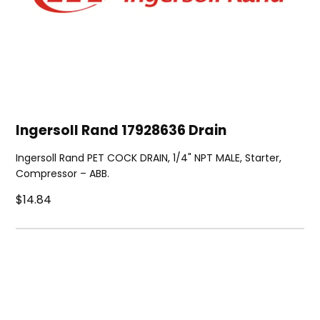
Ingersoll Rand 17928636 Drain
Ingersoll Rand PET COCK DRAIN, 1/4" NPT MALE, Starter,
Compressor – ABB.
$14.84