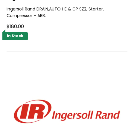
Ingersoll Rand DRAIN,AUTO HE & GP SZ2, Starter,
Compressor – ABB.
$180.00
In Stock