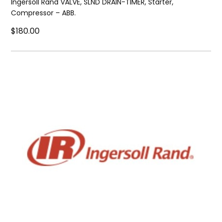
Ingersoll Rand VALVE, SLND DRAIN-TIMER, Starter,
Compressor – ABB.
$180.00