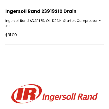
Ingersoll Rand 23919210 Drain
Ingersoll Rand ADAPTER, OIL DRAIN, Starter, Compressor –
ABB.
$31.00