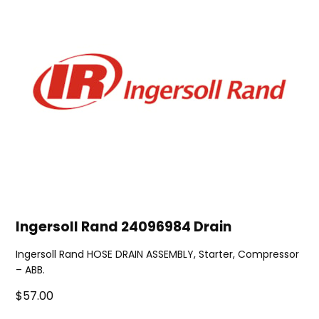
Ingersoll Rand 24096984 Drain
Ingersoll Rand HOSE DRAIN ASSEMBLY, Starter, Compressor
– ABB.
$57.00