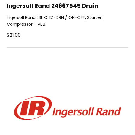
Ingersoll Rand 24667545 Drain
Ingersoll Rand LBL O EZ-DRN / ON-OFF, Starter,
Compressor – ABB.
$21.00