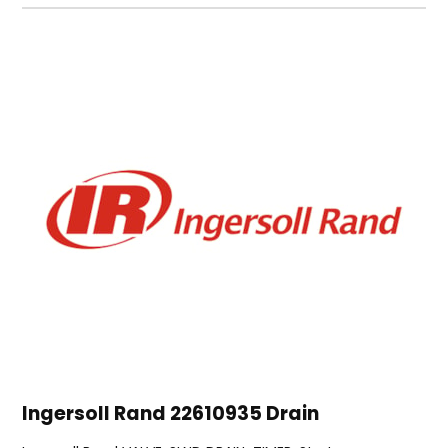
Ingersoll Rand 22610935 Drain