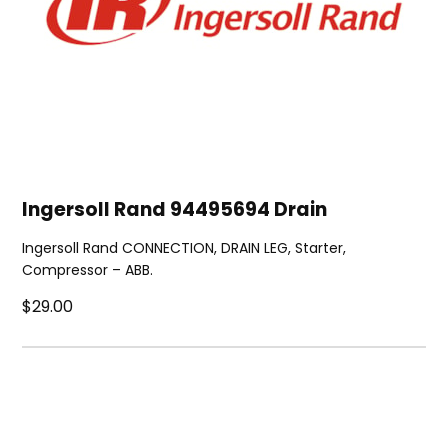
Ingersoll Rand 94495694 Drain
Ingersoll Rand CONNECTION, DRAIN LEG, Starter,
Compressor – ABB.
$29.00