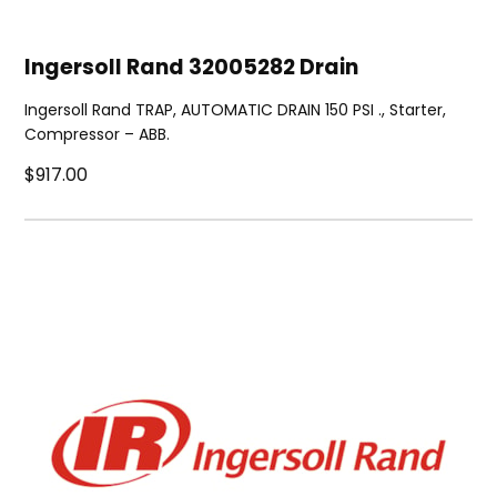
Ingersoll Rand 32005282 Drain
Ingersoll Rand TRAP, AUTOMATIC DRAIN 150 PSI ., Starter,
Compressor – ABB.
$917.00