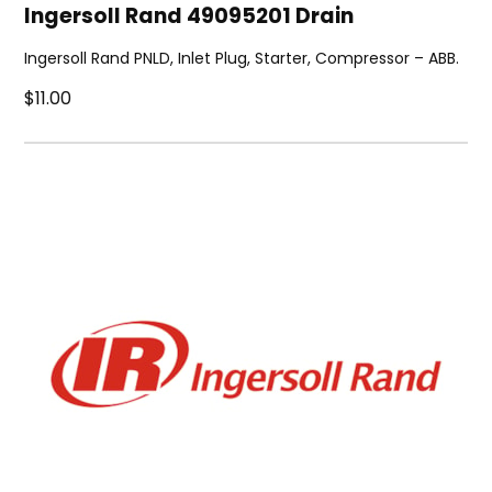
Ingersoll Rand 49095201 Drain
Ingersoll Rand PNLD, Inlet Plug, Starter, Compressor – ABB.
$11.00