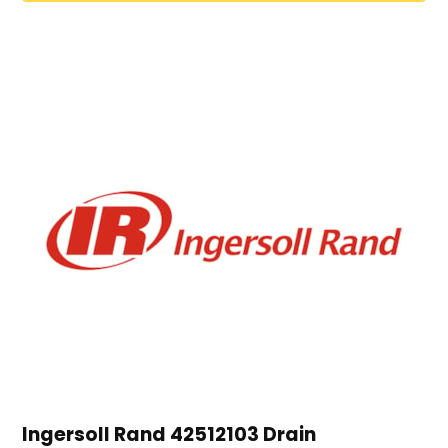
Ingersoll Rand 42512103 Drain