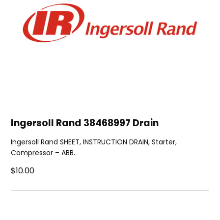
Ingersoll Rand 38468997 Drain
Ingersoll Rand SHEET, INSTRUCTION DRAIN, Starter,
Compressor – ABB.
$10.00