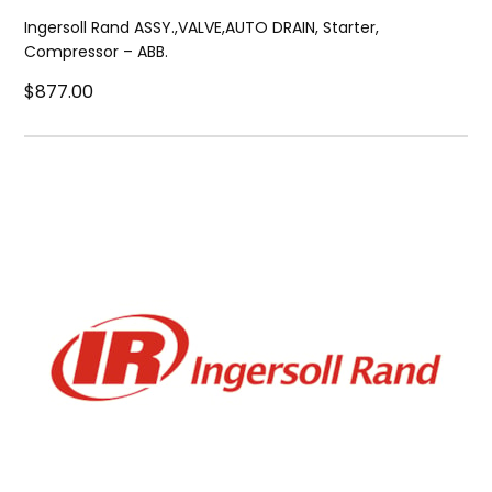
Ingersoll Rand ASSY.,VALVE,AUTO DRAIN, Starter,
Compressor – ABB.
$877.00