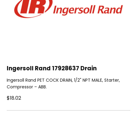
Ingersoll Rand 17928637 Drain
Ingersoll Rand PET COCK DRAIN, 1/2" NPT MALE, Starter,
Compressor – ABB.
$18.02