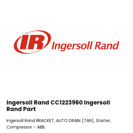
Ingersoll Rand CC1223960 Ingersoll
Rand Part
Ingersoll Rand BRACKET, AUTO DRAIN (TAN), Starter,
Compressor – ABB.