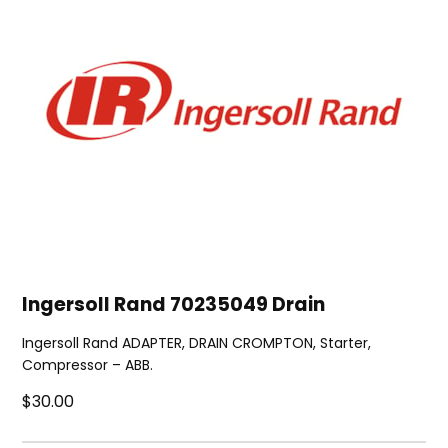
Ingersoll Rand 70235049 Drain
Ingersoll Rand ADAPTER, DRAIN CROMPTON, Starter,
Compressor – ABB.
$30.00