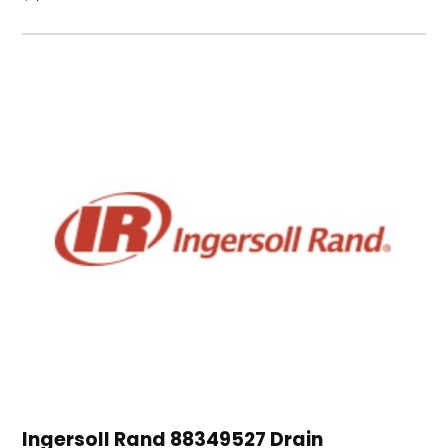
Ingersoll Rand 88349527 Drain