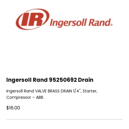
Ingersoll Rand 95250692 Drain
Ingersoll Rand VALVE BRASS DRAIN 1/4", Starter,
Compressor – ABB.
$16.00